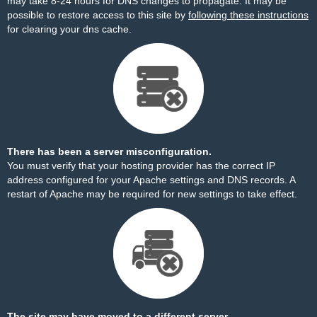
may take 8-24 hours for DNS changes to propagate. It may be
possible to restore access to this site by
following these instructions
for clearing your dns cache.
There has been a server misconfiguration.
You must verify that your hosting provider has the correct IP
address configured for your Apache settings and DNS records. A
restart of Apache may be required for new settings to take effect.
The site may have moved to a different server.