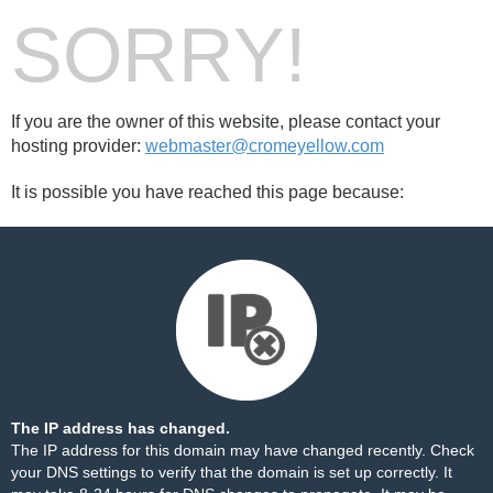
SORRY!
If you are the owner of this website, please contact your
hosting provider:
webmaster@cromeyellow.com
It is possible you have reached this page because:
The IP address has changed.
The IP address for this domain may have changed recently. Check
your DNS settings to verify that the domain is set up correctly. It